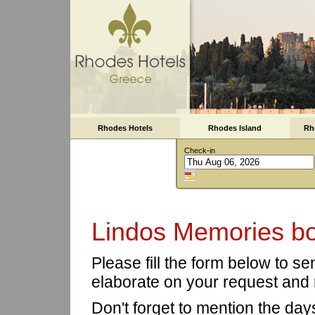
Rhodes Hotels
Rhodes Island
Rh
Check-in
Lindos Memories bo
Please fill the form below to s
elaborate on your request and 
Don't forget to mention the day