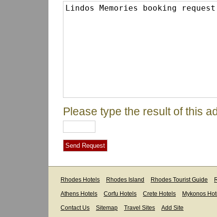
Please type the result of this ad
Rhodes Hotels
Rhodes Island
Rhodes Tourist Guide
R
Athens Hotels
Corfu Hotels
Crete Hotels
Mykonos Hot
Contact Us
Sitemap
Travel Sites
Add Site