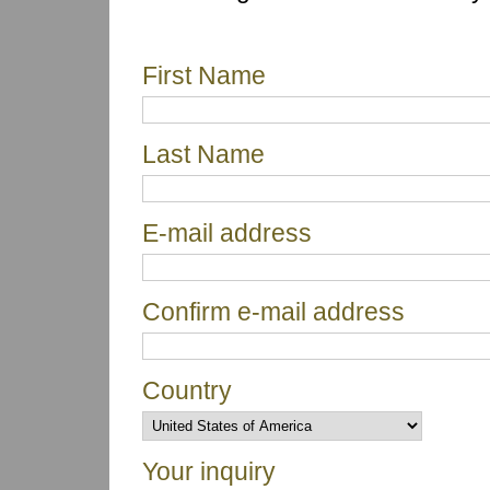
First Name
Last Name
E-mail address
Confirm e-mail address
Country
Your inquiry