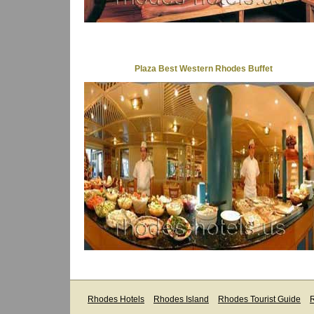
Plaza Best Western Rhodes Buffet
Rhodes Hotels
Rhodes Island
Rhodes Tourist Guide
R