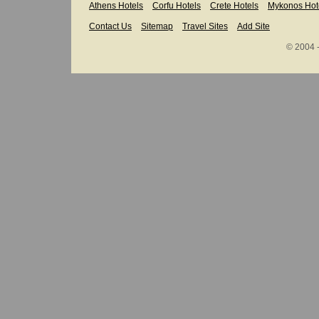
Athens Hotels
Corfu Hotels
Crete Hotels
Mykonos Hot
Contact Us
Sitemap
Travel Sites
Add Site
© 2004 