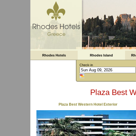
Rhodes Hotels
Rhodes Island
Rh
Check-in
Plaza Best W
Plaza Best Western Hotel Exterior