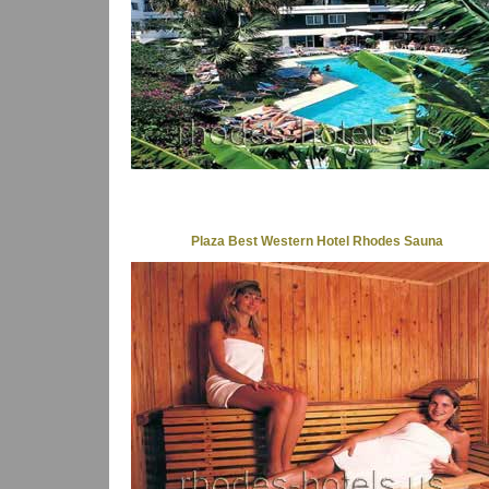
Plaza Best Western Hotel Rhodes Sauna