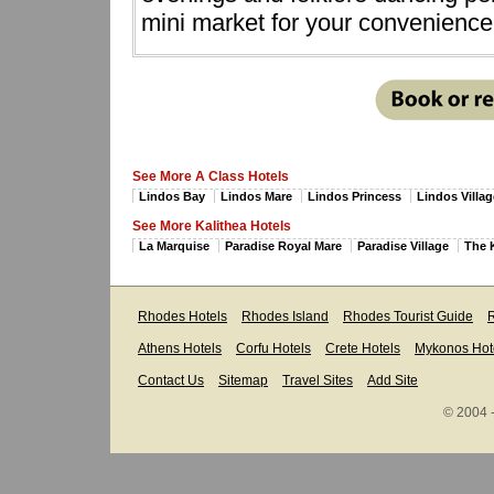
mini market for your convenience
See More A Class Hotels
Lindos Bay
Lindos Mare
Lindos Princess
Lindos Villag
See More Kalithea Hotels
La Marquise
Paradise Royal Mare
Paradise Village
The 
Rhodes Hotels
Rhodes Island
Rhodes Tourist Guide
R
Athens Hotels
Corfu Hotels
Crete Hotels
Mykonos Hot
Contact Us
Sitemap
Travel Sites
Add Site
© 2004 