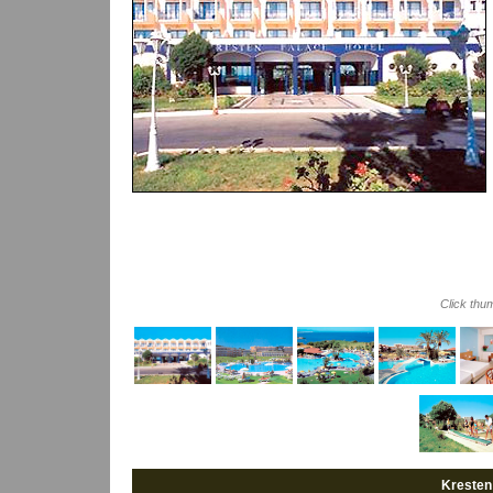
Click thu
Kresten