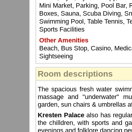
Mini Market, Parking, Pool Bar,
Boxes, Sauna, Scuba Diving, Sn
Swimming Pool, Table Tennis, Te
Sports Facilities
Other Amenities
Beach, Bus Stop, Casino, Medical
Sightseeing
Room descriptions
The spacious fresh water swim
massage and "underwater" musi
garden, sun chairs & umbrellas a
Kresten Palace
also has regula
the chilldren, with sports and 
evenings and folklore dancing per