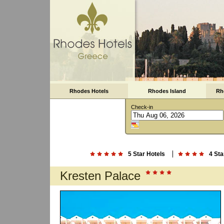
Rhodes Hotels
Rhodes Island
Rh
Check-in
5 Star Hotels
4 Sta
Kresten Palace