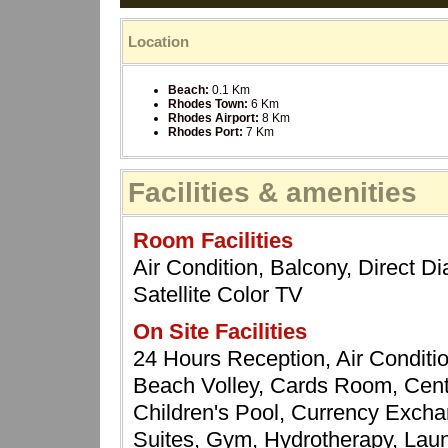
Location
Beach:
0.1 Km
Rhodes Town:
6 Km
Rhodes Airport:
8 Km
Rhodes Port:
7 Km
Facilities & amenities
Room Facilities
Air Condition, Balcony, Direct Di
Satellite Color TV
On Site Facilities
24 Hours Reception, Air Conditi
Beach Volley, Cards Room, Centr
Children's Pool, Currency Excha
Suites, Gym, Hydrotherapy, Laun