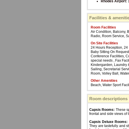
Rhodes Airport:
Facilities & ameniti
Room Facilities
Air Condition, Balcony, 
Radio, Room Service, Sa
On Site Facilities
24 Hours Reception, 24
Baby Sitting On Request,
Conference Facilities, C
special needs , Fax Facil
Kindergarden, Laundry & 
Sailing, Secretarial Se
Room, Volley Ball, Water
Other Amenities
Beach, Water Sport Facil
Room descriptions
Capsis Rooms:
These sp
frontal and side views of 
Capsis Deluxe Rooms:
They are tastefully and s