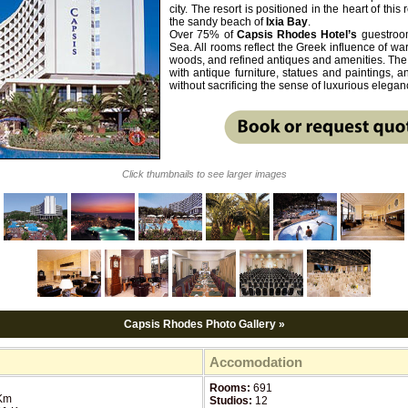
city. The resort is positioned in the heart of this
the sandy beach of
Ixia Bay
.
Over 75% of
Capsis
Rhodes
Hotel’s
guestroom
Sea. All rooms reflect the Greek influence of w
woods, and refined antiques and amenities. Th
with antique furniture, statues and paintings,
without sacrificing the sense of luxurious elegan
Click thumbnails to see larger images
Capsis Rhodes Photo Gallery »
Accomodation
Rooms:
691
Km
Studios:
12