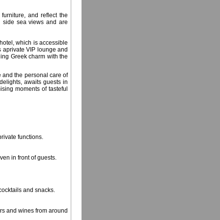
urniture, and reflect the
d side sea views and are
hotel, which is accessible
ers aprivate VIP lounge and
bining Greek charm with the
e and the personal care of
delights, awaits guests in
ising moments of tasteful
rivate functions.
ven in front of guests.
 cocktails and snacks.
eers and wines from around