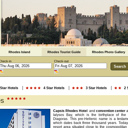
Rhodes Island
Rhodes Tourist Guide
Rhodes Photo Gallery
Check-in
Check-out
 Star Hotels
4 Star Hotels
3 Star Hotels
2 
es
Capsis Rhodes Hotel
and
convention center
a
Ialysos Bay, which is the birthplace of th
Diagoras. This pre-Hellenic name is a testamen
which dates back three thousand years. Today,
resort area situated close to the cosmopolita