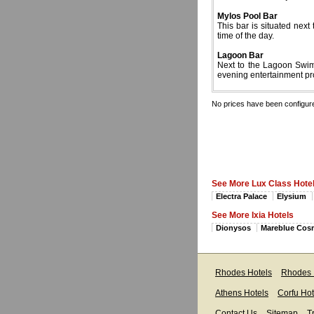
Mylos Pool Bar
This bar is situated next
time of the day.
Lagoon Bar
Next to the Lagoon Swimm
evening entertainment p
No prices have been configur
See More Lux Class Hote
Electra Palace
Elysium
See More Ixia Hotels
Dionysos
Mareblue Cos
Rhodes Hotels
Rhodes 
Athens Hotels
Corfu Hot
Contact Us
Sitemap
T