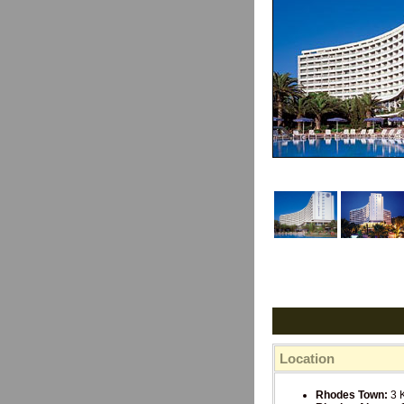
Location
Rhodes Town:
3 