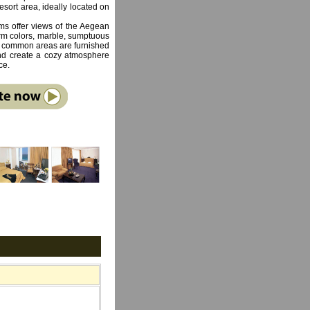
 resort area, ideally located on
s offer views of the Aegean
arm colors, marble, sumptuous
e common areas are furnished
 and create a cozy atmosphere
ce.