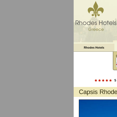
Rhodes Hotels
5
Capsis Rhod