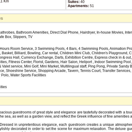
11 Km
Suites:
40
Apartments:
51
es
Bathrobes, Bathroom Amenities, Direct Dial Phone, Hairdryer, In-house Movies, Inter
fe Box, Slippers, TV
 Hours Room Service, 3 Swimming Pools, 4 Bars, 4 Swimming Pools, Animation Pr
 Basket, Billiard, Bowling, Car rental, Children Mini Club, Children's Playground, C
ongress Hall, Currency Exchange, Darts, Exhibition Centre, Express check in & out, F
ities, Fitness Center, Florist, Gardens, Hair Salon, Heliport , Indoor Swimming Pool
Valet service, Mini Golf, Mini Market, Multilingual staff, Ping Pong, Private Sandy
rvice, Shoeshine Service, Shopping Arcade, Tavern, Tennis Court, Transfer Service
 Polo, Water Sports Facilities
ities
acious guestrooms of great style and elegance are tastefully decorated with a touc
the sea, as well as a garden view, and reflect the Greek influence of fine amenities 
Dressed in unpretentious elegance, each guestroom creates a unique atmospher
tylishly decorated in order to set the scene for maximum relaxation. The deluxe gu