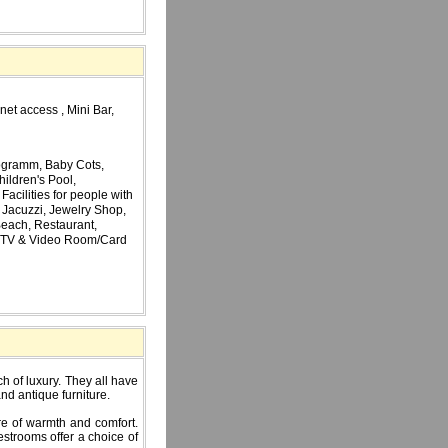
net access , Mini Bar,
ogramm, Baby Cots,
hildren's Pool,
acilities for people with
, Jacuzzi, Jewelry Shop,
 Beach, Restaurant,
s, TV & Video Room/Card
h of luxury. They all have
and antique furniture.
e of warmth and comfort.
estrooms offer a choice of