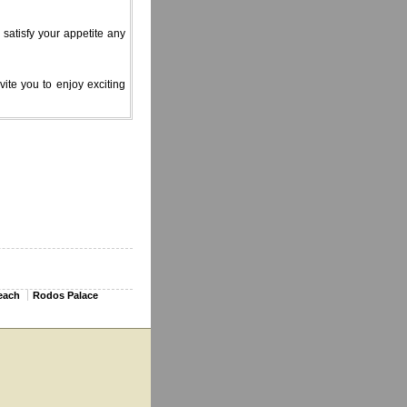
 satisfy your appetite any
ite you to enjoy exciting
each
Rodos Palace