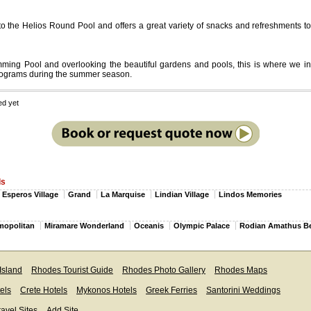
 to the Helios Round Pool and offers a great variety of snacks and refreshments to
ing Pool and overlooking the beautiful gardens and pools, this is where we inv
rograms during the summer season.
ed yet
ls
Esperos Village
Grand
La Marquise
Lindian Village
Lindos Memories
mopolitan
Miramare Wonderland
Oceanis
Olympic Palace
Rodian Amathus B
Island
Rhodes Tourist Guide
Rhodes Photo Gallery
Rhodes Maps
els
Crete Hotels
Mykonos Hotels
Greek Ferries
Santorini Weddings
ravel Sites
Add Site