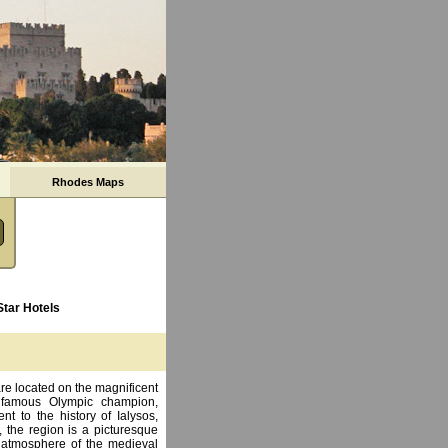
Rhodes Maps
Star Hotels
re located on the magnificent
e famous Olympic champion,
t to the history of Ialysos,
 the region is a picturesque
n atmosphere of the medieval