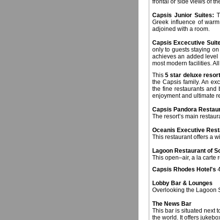
frontal or side views of t
Capsis Junior Suites:
Th
Greek influence of warm
adjoined with a room.
Capsis Excecutive Suit
only to guests staying on 
achieves an added level of
most modern facilities. Al
This
5 star deluxe reso
the Capsis family. An exc
the fine restaurants and
enjoyment and ultimate re
Capsis Pandora Restau
The resort’s main restaur
Oceanis Executive Rest
This restaurant offers a w
Lagoon Restaurant of So
This open–air, a la carte 
Capsis Rhodes
Hotel's
4
Lobby Bar & Lounges
Overlooking the Lagoon Sw
The News Bar
This bar is situated next
the world. It offers jukeb