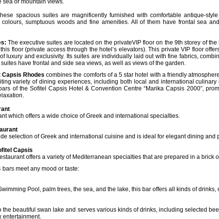
he sea or mountain views.
ese spacious suites are magnificently furnished with comfortable antique-style f
 colours, sumptuous woods and fine amenities. All of them have frontal sea an
es:
The executive suites are located on the privateVIP floor on the 9th storey of the 
this floor (private access through the hotel’s elevators). This private VIP floor off
 luxury and exclusivity. Its suites are individually laid out with fine fabrics, com
l suites have frontal and side sea views, as well as views of the garden.
rt Capsis Rhodes
combines the comforts of a 5 star hotel with a friendly atmospher
iting variety of dining experiences, including both local and international culinary 
 bars of the Sofitel Capsis Hotel & Convention Centre “Marika Capsis 2000”, prom
laxation.
rant
ant which offers a wide choice of Greek and international specialties.
aurant
ide selection of Greek and international cuisine and is ideal for elegant dining and p
fitel Capsis
restaurant offers a variety of Mediterranean specialties that are prepared in a brick o
 bars meet any mood or taste:
imming Pool, palm trees, the sea, and the lake, this bar offers all kinds of drinks,
 to the beautiful swan lake and serves various kinds of drinks, including selected b
ox entertainment.