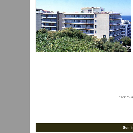
Click thu
Semir