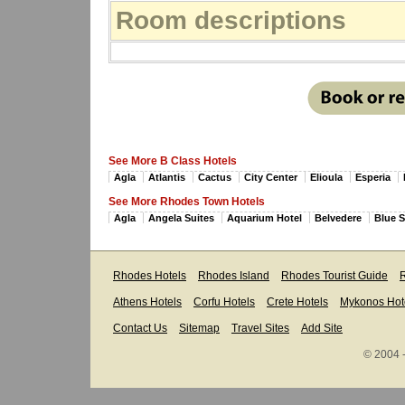
Room descriptions
See More B Class Hotels
Agla
Atlantis
Cactus
City Center
Elioula
Esperia
See More Rhodes Town Hotels
Agla
Angela Suites
Aquarium Hotel
Belvedere
Blue 
Rhodes Hotels
Rhodes Island
Rhodes Tourist Guide
R
Athens Hotels
Corfu Hotels
Crete Hotels
Mykonos Hot
Contact Us
Sitemap
Travel Sites
Add Site
© 2004 