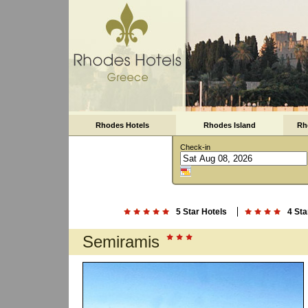
Rhodes Hotels
Rhodes Island
Rh
Check-in
5 Star Hotels
4 Sta
Semiramis