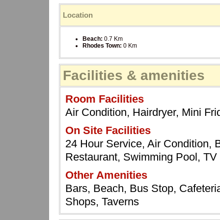
Location
Beach:
0.7 Km
Rhodes Town:
0 Km
Facilities & amenities
Room Facilities
Air Condition, Hairdryer, Mini F
On Site Facilities
24 Hour Service, Air Condition, Ba
Restaurant, Swimming Pool, T
Other Amenities
Bars, Beach, Bus Stop, Cafeteria
Shops, Taverns