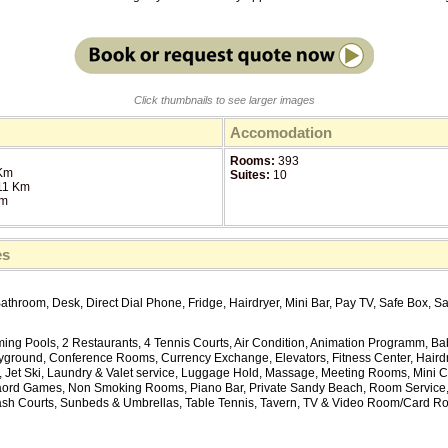
Click thumbnails to see larger images
Accomodation
Rooms:
393
Km
Suites:
10
11 Km
Km
es
Bathroom, Desk, Direct Dial Phone, Fridge, Hairdryer, Mini Bar, Pay TV, Safe Box, Sa
ing Pools, 2 Restaurants, 4 Tennis Courts, Air Condition, Animation Programm, Bab
ayground, Conference Rooms, Currency Exchange, Elevators, Fitness Center, Haird
Jet Ski, Laundry & Valet service, Luggage Hold, Massage, Meeting Rooms, Mini Club
ord Games, Non Smoking Rooms, Piano Bar, Private Sandy Beach, Room Service
sh Courts, Sunbeds & Umbrellas, Table Tennis, Tavern, TV & Video Room/Card Roo