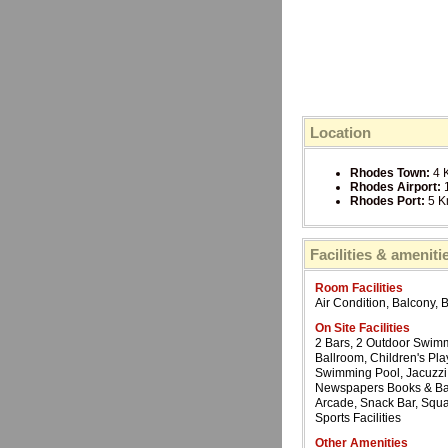
Location
Rhodes Town:
4 
Rhodes Airport:
Rhodes Port:
5 
Facilities & ameniti
Room Facilities
Air Condition, Balcony, 
On Site Facilities
2 Bars, 2 Outdoor Swimm
Ballroom, Children's Pl
Swimming Pool, Jacuzzi, 
Newspapers Books & Ba
Arcade, Snack Bar, Squa
Sports Facilities
Other Amenities