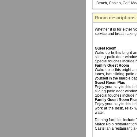
Beach, Casino, Golf, Medi
Room descriptions
Whether it is for either 
service and breath taking
Guest Room
Wake up to this bright a
sliding patio door windo
Special touches include m
Family Guest Room
Wake up to this bright an
tones, has sliding patio
yourself in the marble ba
Guest Room Plus
Enjoy your stay in this b
sliding patio door windo
Special touches include m
Family Guest Room Plu
Enjoy your stay in this b
work at the desk, relax 
water.
Dinning facilities includ
Marco Polo restaurant of
Castellania restaurant, a 