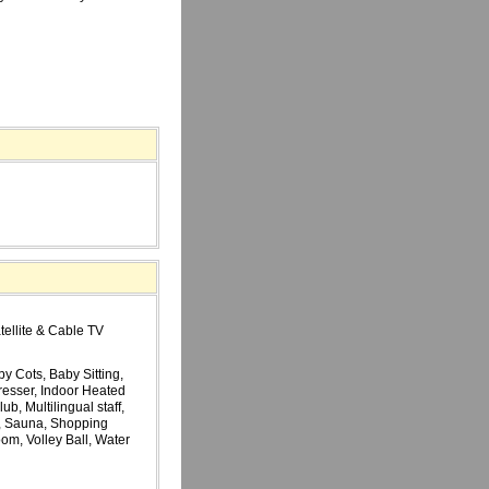
tellite & Cable TV
y Cots, Baby Sitting,
resser, Indoor Heated
, Multilingual staff,
, Sauna, Shopping
m, Volley Ball, Water