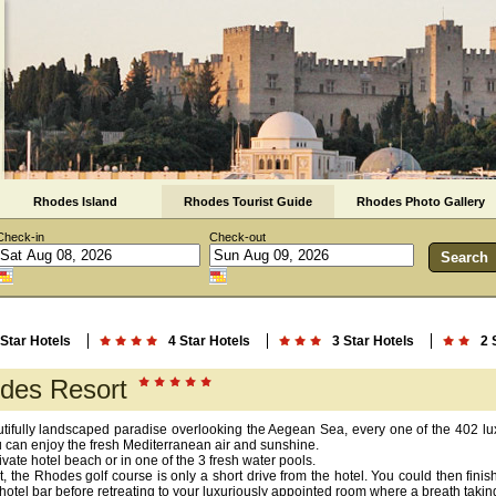
Rhodes Island
Rhodes Tourist Guide
Rhodes Photo Gallery
Check-in
Check-out
 Star Hotels
4 Star Hotels
3 Star Hotels
2 
des Resort
autifully landscaped paradise overlooking the Aegean Sea, every one of the 402 l
u can enjoy the fresh Mediterranean air and sunshine.
ivate hotel beach or in one of the 3 fresh water pools.
t, the Rhodes golf course is only a short drive from the hotel. You could then finish
hotel bar before retreating to your luxuriously appointed room where a breath takin