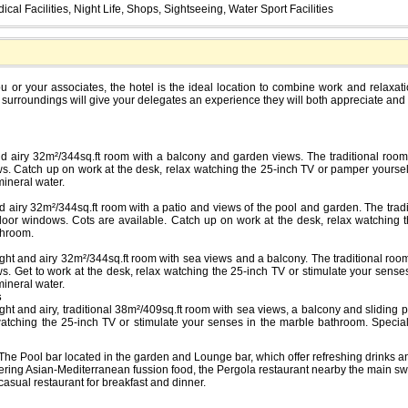
cal Facilities, Night Life, Shops, Sightseeing, Water Sport Facilities
you or your associates, the hotel is the ideal location to combine work and relaxat
 surroundings will give your delegates an experience they will both appreciate an
nd airy 32m²/344sq.ft room with a balcony and garden views. The traditional room,
ws. Catch up on work at the desk, relax watching the 25-inch TV or pamper yoursel
ineral water.
d airy 32m²/344sq.ft room with a patio and views of the pool and garden. The tradi
 door windows. Cots are available. Catch up on work at the desk, relax watching
throom.
right and airy 32m²/344sq.ft room with sea views and a balcony. The traditional room
ws. Get to work at the desk, relax watching the 25-inch TV or stimulate your sense
ineral water.
s
right and airy, traditional 38m²/409sq.ft room with sea views, a balcony and sliding 
watching the 25-inch TV or stimulate your senses in the marble bathroom. Specia
e The Pool bar located in the garden and Lounge bar, which offer refreshing drinks a
fering Asian-Mediterranean fussion food, the Pergola restaurant nearby the main s
casual restaurant for breakfast and dinner.