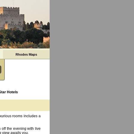
Rhodes Maps
Star Hotels
uxurious rooms includes a
 off the evening with live
g view awaits you.