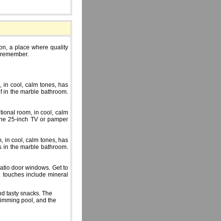
ion, a place where quality
d remember.
 in cool, calm tones, has
f in the marble bathroom.
tional room, in cool, calm
 the 25-inch TV or pamper
, in cool, calm tones, has
s in the marble bathroom.
patio door windows. Get to
l touches include mineral
nd tasty snacks. The
wimming pool, and the