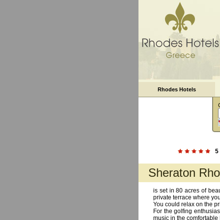
Rhodes Hotels
5
Sheraton Rho
is set in 80 acres of be
private terrace where yo
You could relax on the pr
For the golfing enthusias
music in the comfortable 