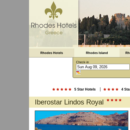
Rhodes Hotels
Rhodes Island
Rh
Check-in
5 Star Hotels
4 Sta
Iberostar Lindos Royal