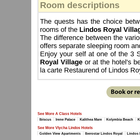
Room descriptions
The quests has the choice betwe
rooms of the
Lindos Royal Villa
The difference between the vario
offers separate sleeping room and
Enjoy your self at one of the 3
Royal Village
or at the hotel's b
la carte Restaurend of Lindos Roy
See More A Class Hotels
Ibiscus
Irene Palace
Kalithea Mare
Kolymbia Beach
K
See More Vlycha Lindos Hotels
Golden View Apartments
Iberostar Lindos Royal
Lindos 