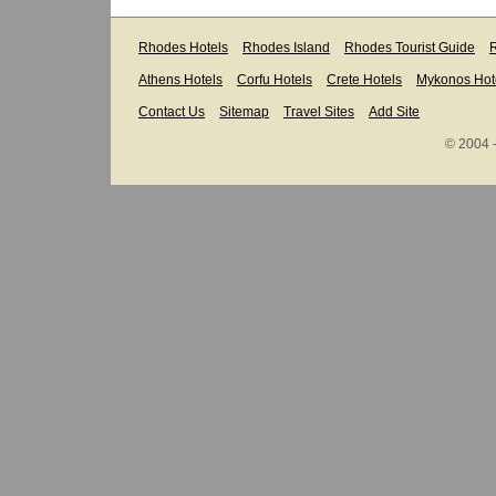
Rhodes Hotels
Rhodes Island
Rhodes Tourist Guide
R
Athens Hotels
Corfu Hotels
Crete Hotels
Mykonos Hot
Contact Us
Sitemap
Travel Sites
Add Site
© 2004 