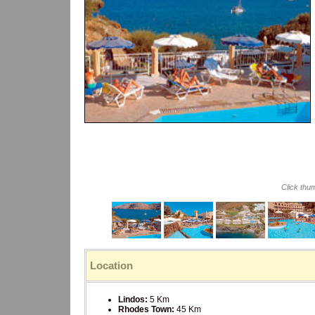
Click thu
Location
Lindos:
5 Km
Rhodes Town:
45 Km