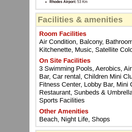
Rhodes Airport:
53 Km
Facilities & amenities
Room Facilities
Air Condition, Balcony, Bathroom
Kitchenette, Music, Satellite Co
On Site Facilities
3 Swimming Pools, Aerobics, Ai
Bar, Car rental, Children Mini C
Fitness Center, Lobby Bar, Mini
Restaurant, Sunbeds & Umbrellas
Sports Facilities
Other Amenities
Beach, Night Life, Shops