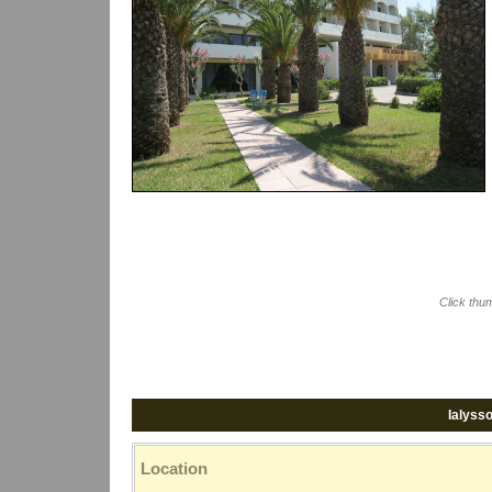
Click thu
Ialyss
Location