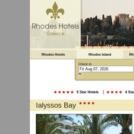
Rhodes Hotels
Rhodes Island
Rh
Check-in
5 Star Hotels
4 Sta
Ialyssos Bay