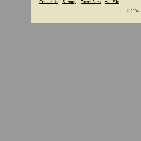
Contact Us
Sitemap
Travel Sites
Add Site
© 2004 