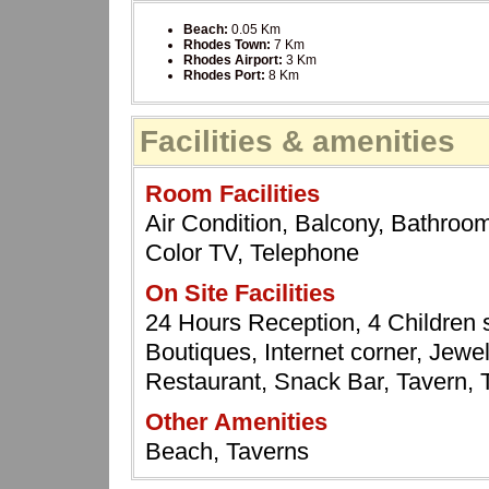
Beach:
0.05 Km
Rhodes Town:
7 Km
Rhodes Airport:
3 Km
Rhodes Port:
8 Km
Facilities & amenities
Room Facilities
Air Condition, Balcony, Bathroom,
Color TV, Telephone
On Site Facilities
24 Hours Reception, 4 Children 
Boutiques, Internet corner, Jewel
Restaurant, Snack Bar, Tavern,
Other Amenities
Beach, Taverns