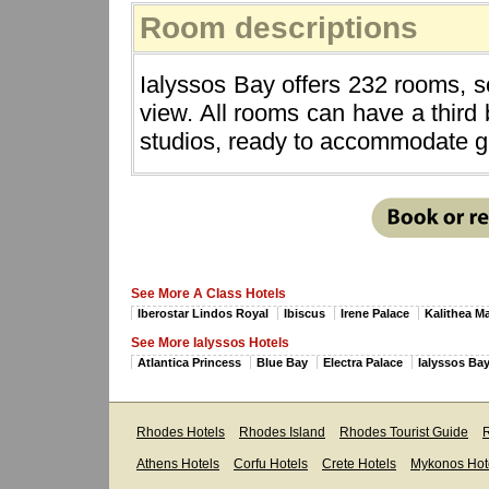
Room descriptions
Ialyssos Bay offers 232 rooms, 
view. All rooms can have a third
studios, ready to accommodate gro
See More A Class Hotels
Iberostar Lindos Royal
Ibiscus
Irene Palace
Kalithea M
See More Ialyssos Hotels
Atlantica Princess
Blue Bay
Electra Palace
Ialyssos Ba
Rhodes Hotels
Rhodes Island
Rhodes Tourist Guide
R
Athens Hotels
Corfu Hotels
Crete Hotels
Mykonos Hot