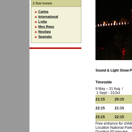
2 Star hotels
Carina
International
Lydia
Mon Repo
Noufara
Spartalis
Sound & Light Show 
Timetable
9 May – 31 Aug /
1 Sept – 31Oct
21:15 20:15
22:15 21:15
23:15 22:15
Free entrance for chil
Location National Par
Duration 50 minutes