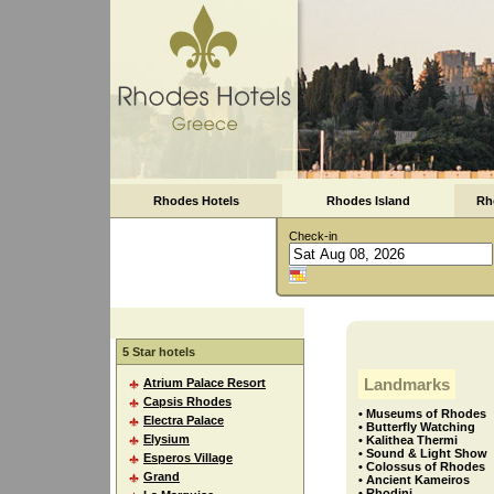
Rhodes Hotels
Rhodes Island
Rh
Check-in
5 Star hotels
Landmarks
Atrium Palace Resort
Capsis Rhodes
• Museums of Rhodes
Electra Palace
• Butterfly Watching
Elysium
• Kalithea Thermi
• Sound & Light Show
Esperos Village
• Colossus of Rhodes
Grand
• Ancient Kameiros
• Rhodini