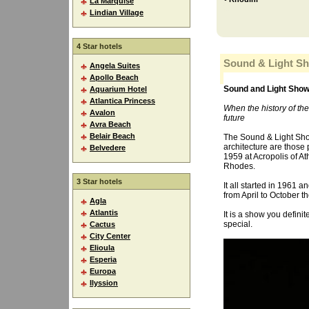
La Marquise
Lindian Village
4 Star hotels
Sound & Light S
Angela Suites
Apollo Beach
Sound and Light Sho
Aquarium Hotel
Atlantica Princess
When the history of the
Avalon
future
Avra Beach
Belair Beach
The Sound & Light Show 
architecture are those
Belvedere
1959 at Acropolis of At
Rhodes.
3 Star hotels
It all started in 1961 
from April to October t
Agla
Atlantis
It is a show you defin
special.
Cactus
City Center
Elioula
Esperia
Europa
Ilyssion