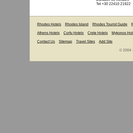
Tel +30 22410 21922
Rhodes Hotels
Rhodes Island
Rhodes Tourist Guide
R
Athens Hotels
Corfu Hotels
Crete Hotels
Mykonos Hot
Contact Us
Sitemap
Travel Sites
Add Site
© 2004 