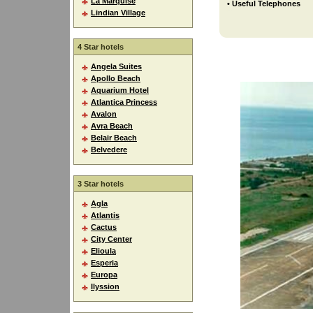
La Marquise
• Useful Telephones
Lindian Village
4 Star hotels
Angela Suites
Apollo Beach
Aquarium Hotel
Atlantica Princess
Avalon
Avra Beach
Belair Beach
Belvedere
3 Star hotels
Agla
Atlantis
Cactus
City Center
Elioula
Esperia
Europa
Ilyssion