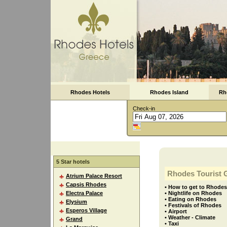
Rhodes Hotels
Rhodes Island
Rh
Check-in
5 Star hotels
Rhodes Tourist 
Atrium Palace Resort
Capsis Rhodes
• How to get to Rhodes
Electra Palace
• Nightlife on Rhodes
• Eating on Rhodes
Elysium
• Festivals of Rhodes
Esperos Village
• Airport
• Weather - Climate
Grand
• Taxi