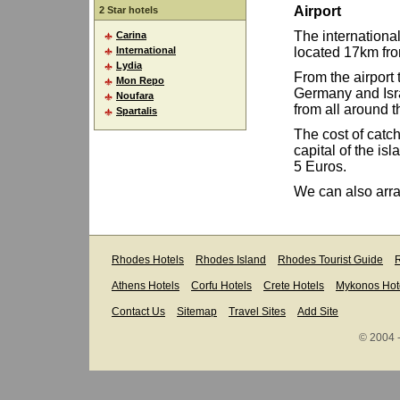
Airport
2 Star hotels
The international
Carina
International
located 17km from
Lydia
From the airport t
Mon Repo
Germany and Israe
Noufara
from all around t
Spartalis
The cost of catch
capital of the isl
5 Euros.
We can also arran
Rhodes Hotels
Rhodes Island
Rhodes Tourist Guide
R
Athens Hotels
Corfu Hotels
Crete Hotels
Mykonos Hot
Contact Us
Sitemap
Travel Sites
Add Site
© 2004 